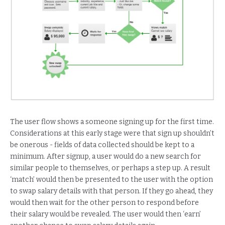
The user flow shows a someone signing up for the first time.
Considerations at this early stage were that sign up shouldn’t
be onerous - fields of data collected should be kept to a
minimum. After signup, a user would do a new search for
similar people to themselves, or perhaps a step up. A result
‘match’ would then be presented to the user with the option
to swap salary details with that person. If they go ahead, they
would then wait for the other person to respond before
their salary would be revealed. The user would then ‘earn’