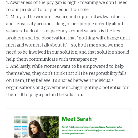
1. Awareness of the pay gap is high - meaning we don’t need
to our product to play an education role.
2. Many of the women researched reported awkwardness
and sensitivity around asking other people directly about
salaries. Lack of transparency around salaries is the key
problem and the observation that “nothing will change until
men and women talk about it” - so, both men and women
need to be involved in our solution, and that solution should
help them communicate with transparency.
3. And lastly, while women want to be empowered to help
themselves, they don’t think that all the responsibility falls
on them, they believe it’s shared between individuals,
organisations and government...highlighting a potential for
them all to play a part in the solution.