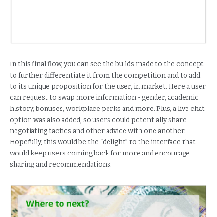
In this final flow, you can see the builds made to the concept
to further differentiate it from the competition and to add
to its unique proposition for the user, in market. Here a user
can request to swap more information - gender, academic
history, bonuses, workplace perks and more. Plus, a live chat
option was also added, so users could potentially share
negotiating tactics and other advice with one another.
Hopefully, this would be the “delight” to the interface that
would keep users coming back for more and encourage
sharing and recommendations.