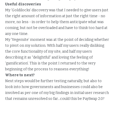
Useful discoveries
My ‘Goldilocks’ discovery was that I needed to give users just
the right amount of information at just the right time - no
more, no less - in order to help them anticipate what was
coming, but not be overloaded and have to think too hard at
any one time.
My ‘Vegemite’ moment was at the point of deciding whether
to pivot on my solution. With half my users really disliking
the core functionality of my site, and half my users
describing it as “delightful” and loving the feeling of
‘gamification’. This is the point I returned to the very
beginning of the process to reassess everything!
Where to next?
Next steps would be further testing naturally, but also to
look into how governments and businesses could also be
involved as per one of my big findings in initial user research
that remains unresolved so far...could this be PaySwap 2.0?