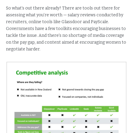
So what’s out there already? There are tools out there for
assessing what you’re worth — salary reviews conducted by
recruiters, online tools like Glassdoor and PayScale.
Governments have a few toolkits encouraging businesses to
tackle the issue. And there’s no shortage of media coverage
on the pay gap, and content aimed at encouraging women to
negotiate harder.