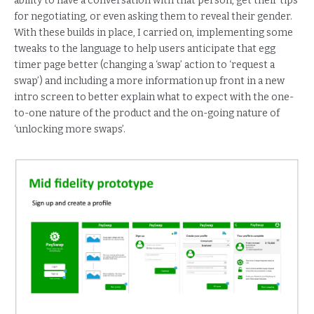
ability to have a conversation with that person, get their tips
for negotiating, or even asking them to reveal their gender.
With these builds in place, I carried on, implementing some
tweaks to the language to help users anticipate that egg
timer page better (changing a ‘swap’ action to ‘request a
swap’) and including a more information up front in a new
intro screen to better explain what to expect with the one-
to-one nature of the product and the on-going nature of
‘unlocking more swaps’.