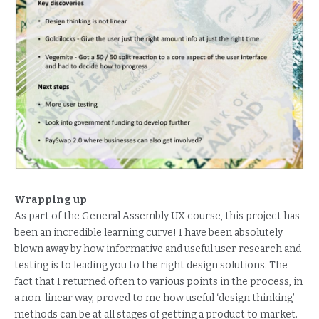
Wrapping up
As part of the General Assembly UX course, this project has
been an incredible learning curve! I have been absolutely
blown away by how informative and useful user research and
testing is to leading you to the right design solutions. The
fact that I returned often to various points in the process, in
a non-linear way, proved to me how useful ‘design thinking’
methods can be at all stages of getting a product to market.