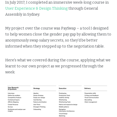
In July 2017, I completed an immersive week-long course in
User Experience & Design Thinking
through General
Assembly in Sydney.
My project over the course was PaySwap – a tool I designed
to help women close the gender pay gap by allowing them to
anonymously swap salary secrets, so they'd be better
informed when they stepped up to the negotiation table.
Here's what we covered during the course, applying what we
learnt to our own project as we progressed through the
week: