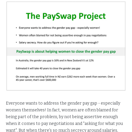
Everyone wants to address the gender pay gap - especially
women themselves! In fact, women are often blamed for
being part of the problem, by not being assertive enough
when it comes to pay negotiations and "asking for what you
want". But when there's so much secrecy around salaries,