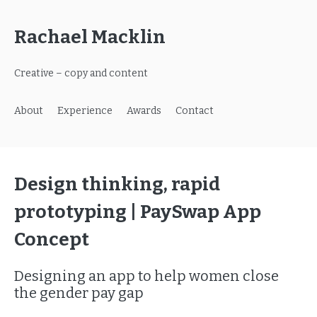
Rachael Macklin
Creative – copy and content
About
Experience
Awards
Contact
Design thinking, rapid
prototyping | PaySwap App
Concept
Designing an app to help women close
the gender pay gap