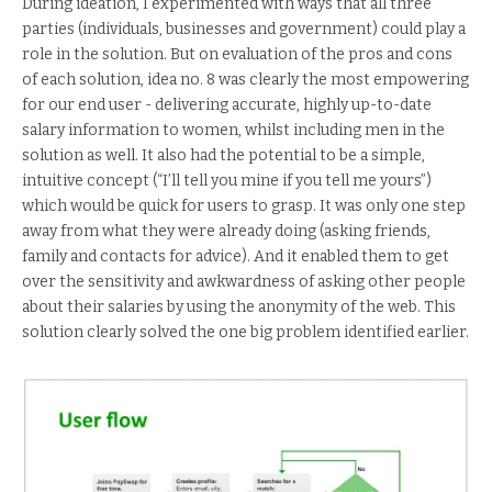
During ideation, I experimented with ways that all three
parties (individuals, businesses and government) could play a
role in the solution. But on evaluation of the pros and cons
of each solution, idea no. 8 was clearly the most empowering
for our end user - delivering accurate, highly up-to-date
salary information to women, whilst including men in the
solution as well. It also had the potential to be a simple,
intuitive concept (“I’ll tell you mine if you tell me yours”)
which would be quick for users to grasp. It was only one step
away from what they were already doing (asking friends,
family and contacts for advice). And it enabled them to get
over the sensitivity and awkwardness of asking other people
about their salaries by using the anonymity of the web. This
solution clearly solved the one big problem identified earlier.