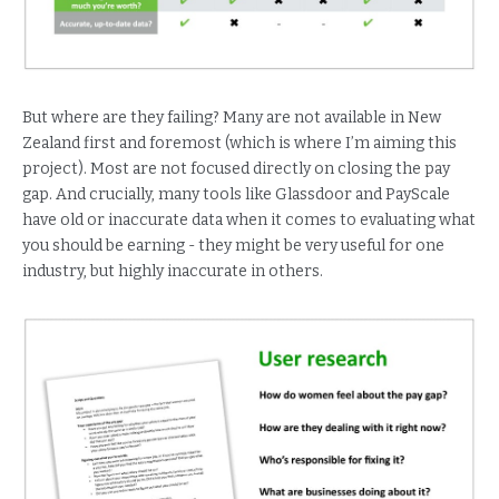
But where are they failing? Many are not available in New
Zealand first and foremost (which is where I’m aiming this
project). Most are not focused directly on closing the pay
gap. And crucially, many tools like Glassdoor and PayScale
have old or inaccurate data when it comes to evaluating what
you should be earning - they might be very useful for one
industry, but highly inaccurate in others.