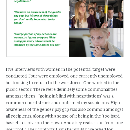
Five interviews with women in the potential target were
conducted. Four were employed, one currently unemployed
but looking to return to the workforce. One worked in the
public sector. There were definitely some commonalities
amongst them - “going in blind with negotiations” was a
common chord struck and confirmed my suspicions. High
awareness of the gender pay gap was also common amongst
all recipients, along with a sense of it being in the ‘too hard
basket’ to solve on their own. And a key realisation from one
user that all her contacts that she would have asked for