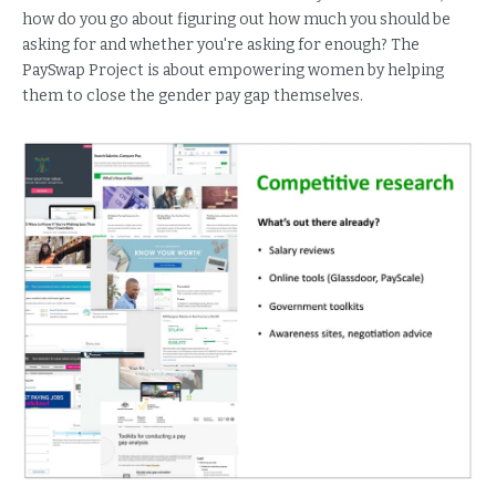
how do you go about figuring out how much you should be
asking for and whether you're asking for enough? The
PaySwap Project is about empowering women by helping
them to close the gender pay gap themselves.