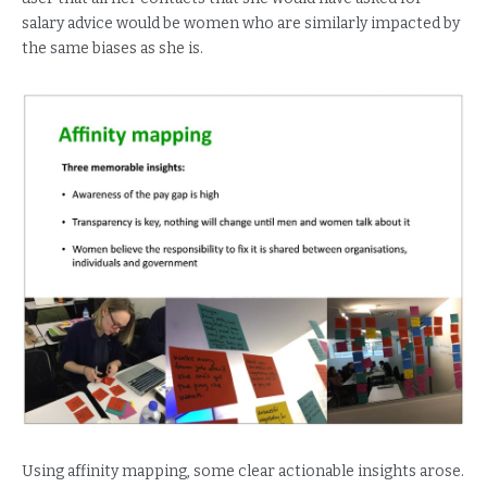
salary advice would be women who are similarly impacted by
the same biases as she is.
Using affinity mapping, some clear actionable insights arose.