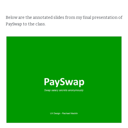
Below are the annotated slides from my final presentation of
PaySwap to the class.