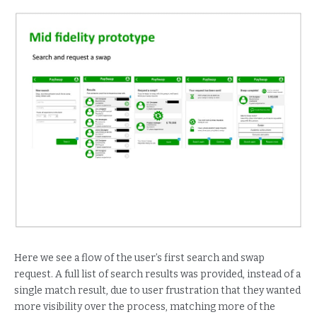
Here we see a flow of the user’s first search and swap
request. A full list of search results was provided, instead of a
single match result, due to user frustration that they wanted
more visibility over the process, matching more of the