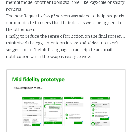
mental model of other tools available, like PayScale or salary
reviews.
The new Request a Swap? screen was added to help properly
communicate to users that their details were being sent to
the other user.
Finally, to reduce the sense of irritation on the final screen, I
minimised the egg timer icon in size and added in a user’s
suggestion of “helpful” language to anticipate an email
notification when the swap is ready to view.