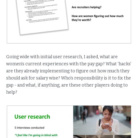
Going wide with initial user research, I asked, what are
women’s current experiences with the pay gap? What ‘hacks’
are they already implementing to figure out how much they
should ask for salary wise? Who’s responsibility is it to fix the
gap - and what, if anything, are these other players doing to
help?