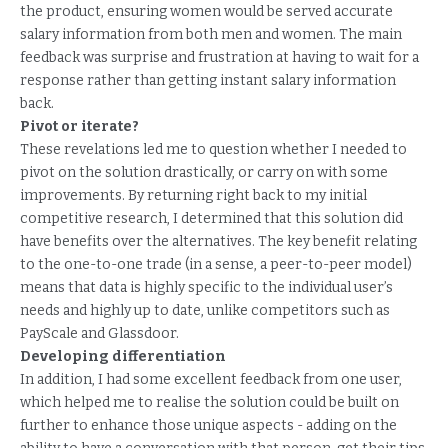
the product, ensuring women would be served accurate
salary information from both men and women. The main
feedback was surprise and frustration at having to wait for a
response rather than getting instant salary information
back.
Pivot or iterate?
These revelations led me to question whether I needed to
pivot on the solution drastically, or carry on with some
improvements. By returning right back to my initial
competitive research, I determined that this solution did
have benefits over the alternatives. The key benefit relating
to the one-to-one trade (in a sense, a peer-to-peer model)
means that data is highly specific to the individual user’s
needs and highly up to date, unlike competitors such as
PayScale and Glassdoor.
Developing differentiation
In addition, I had some excellent feedback from one user,
which helped me to realise the solution could be built on
further to enhance those unique aspects - adding on the