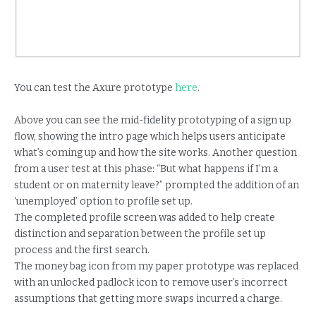
You can test the Axure prototype
here
.
Above you can see the mid-fidelity prototyping of a sign up
flow, showing the intro page which helps users anticipate
what’s coming up and how the site works. Another question
from a user test at this phase: “But what happens if I’m a
student or on maternity leave?” prompted the addition of an
‘unemployed’ option to profile set up.
The completed profile screen was added to help create
distinction and separation between the profile set up
process and the first search.
The money bag icon from my paper prototype was replaced
with an unlocked padlock icon to remove user’s incorrect
assumptions that getting more swaps incurred a charge.