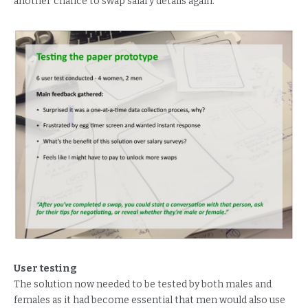
another chance to swap salary details again.
User testing
The solution now needed to be tested by both males and
females as it had become essential that men would also use